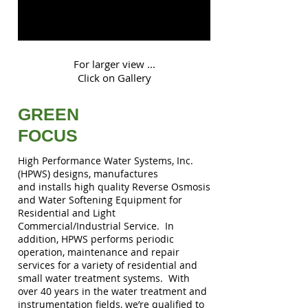
For larger view ...
Click on Gallery
GREEN
FOCUS
High Performance Water Systems, Inc.
(HPWS) designs, manufactures
and installs high quality Reverse Osmosis
and Water Softening Equipment for
Residential and Light
Commercial/Industrial Service. In
addition, HPWS performs periodic
operation, maintenance and repair
services for a variety of residential and
small water treatment systems. With
over 40 years in the water treatment and
instrumentation fields, we’re qualified to