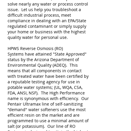
solve nearly any water or process control
issue. Let us help you troubleshoot a
difficult industrial process, meet
compliance in dealing with an EPA/State
regulated contaminant or simply supply
your home or business with the highest
quality water for personal use.
HPWS Reverse Osmosis (RO)
Systems have attained "State Approved"
status by the Arizona Department of
Environmental Quality (ADEQ). This
means that all components in contact
with treated water have been certified by
a reputable testing agency for use in
potable water systems; (UL, WQA, CSA,
FDA, ANSI, NSF). The High Performance
name is synonymous with efficiency. Our
Pentair Ultramax line of self-sanitizing
"demand" water softeners use the most
efficient resin on the market and are
programmed to use a minimal amount of
salt (or potassium). Our line of RO