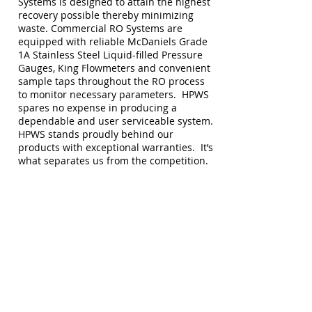
Systems is designed to attain the highest
recovery possible thereby minimizing
waste. Commercial RO Systems are
equipped with reliable McDaniels Grade
1A Stainless Steel Liquid-filled Pressure
Gauges, King Flowmeters and convenient
sample taps throughout the RO process
to monitor necessary parameters. HPWS
spares no expense in producing a
dependable and user serviceable system.
HPWS stands proudly behind our
products with exceptional warranties. It’s
what separates us from the competition.
Our focus is on delivering highly
efficient and durable products that will
last decades rather than just a few
years. This is just another avenue
to going "GREEN" if you stop to think
about it. Keeping "stuff"
OUT
of the
landfills should be everyone's focus.