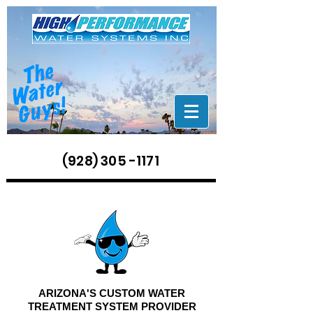
(928) 305 -1171
ARIZONA'S CUSTOM WATER
TREATMENT SYSTEM PROVIDER