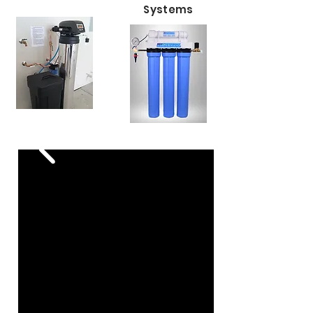
Systems