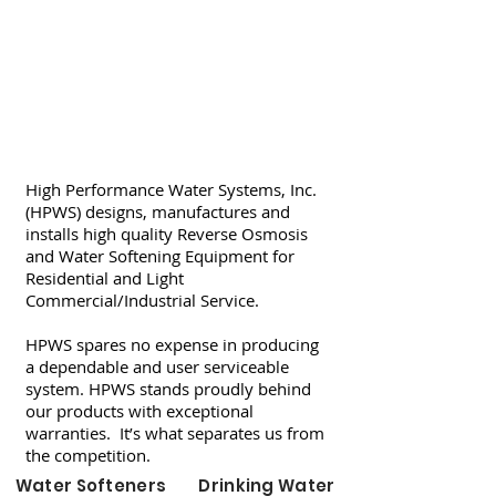
High Performance Water Systems, Inc.
(HPWS) designs, manufactures and
installs high quality Reverse Osmosis
and Water Softening Equipment for
Residential and Light
Commercial/Industrial Service.
HPWS spares no expense in producing
a dependable and user serviceable
system. HPWS stands proudly behind
our products with exceptional
warranties. It’s what separates us from
the competition.
Water Softeners
Drinking Water